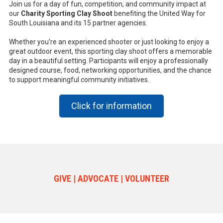
Join us for a day of fun, competition, and community impact at
our
Charity Sporting Clay Shoot
benefiting the United Way for
South Louisiana and its 15 partner agencies.
Whether you’re an experienced shooter or just looking to enjoy a
great outdoor event, this sporting clay shoot offers a memorable
day in a beautiful setting. Participants will enjoy a professionally
designed course, food, networking opportunities, and the chance
to support meaningful community initiatives.
Click for information
GIVE | ADVOCATE | VOLUNTEER