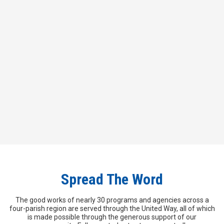
and giving hope.
Click the button below to access the
forms that will help you donate!
Campaign Forms
Spread The Word
The good works of nearly 30 programs and agencies across a
four-parish region are served through the United Way, all of which
is made possible through the generous support of our