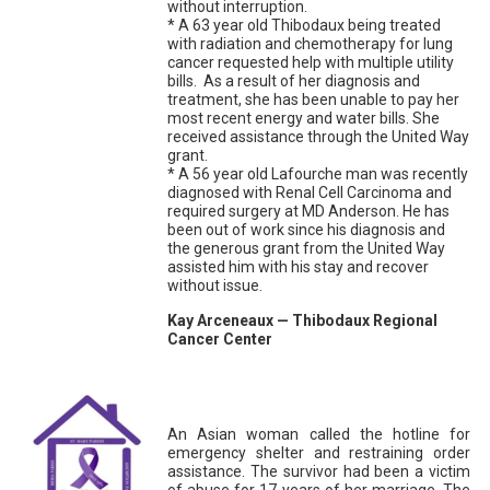
without interruption.
* A 63 year old Thibodaux being treated
with radiation and chemotherapy for lung
cancer requested help with multiple utility
bills. As a result of her diagnosis and
treatment, she has been unable to pay her
most recent energy and water bills. She
received assistance through the United Way
grant.
* A 56 year old Lafourche man was recently
diagnosed with Renal Cell Carcinoma and
required surgery at MD Anderson. He has
been out of work since his diagnosis and
the generous grant from the United Way
assisted him with his stay and recover
without issue.
Kay Arceneaux — Thibodaux Regional
Cancer Center
An Asian woman called the hotline for
emergency shelter and restraining order
assistance. The survivor had been a victim
of abuse for 17 years of her marriage. The