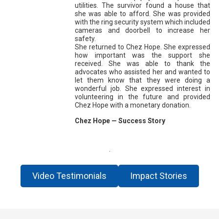
utilities. The survivor found a house that
she was able to afford. She was provided
with the ring security system which included
cameras and doorbell to increase her
safety.
She returned to Chez Hope. She expressed
how important was the support she
received. She was able to thank the
advocates who assisted her and wanted to
let them know that they were doing a
wonderful job. She expressed interest in
volunteering in the future and provided
Chez Hope with a monetary donation.
Chez Hope — Success Story
.
Video Testimonials
Impact Stories