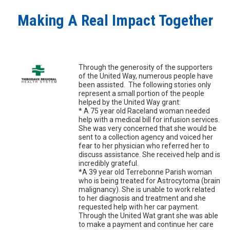
Making A Real Impact Together
Through the generosity of the supporters
of the United Way, numerous people have
been assisted. The following stories only
represent a small portion of the people
helped by the United Way grant:
* A 75 year old Raceland woman needed
help with a medical bill for infusion services.
She was very concerned that she would be
sent to a collection agency and voiced her
fear to her physician who referred her to
discuss assistance. She received help and is
incredibly grateful.
*A 39 year old Terrebonne Parish woman
who is being treated for Astrocytoma (brain
malignancy). She is unable to work related
to her diagnosis and treatment and she
requested help with her car payment.
Through the United Wat grant she was able
to make a payment and continue her care