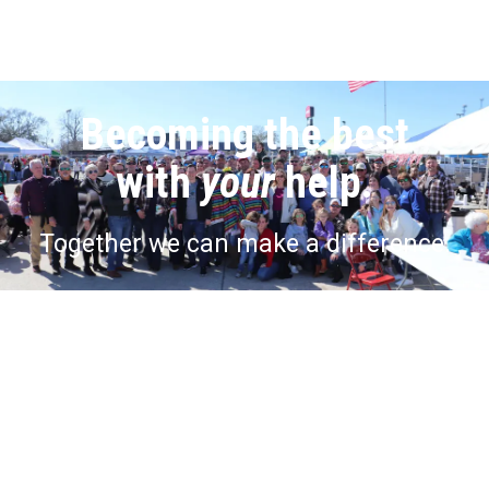
Becoming the best
with
your
help.
Together we can make a difference.