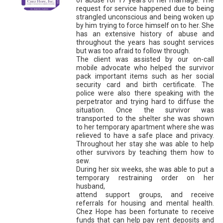
request for service happened due to being
strangled unconscious and being woken up
by him trying to force himself on to her. She
has an extensive history of abuse and
throughout the years has sought services
but was too afraid to follow through.
The client was assisted by our on-call
mobile advocate who helped the survivor
pack important items such as her social
security card and birth certificate. The
police were also there speaking with the
perpetrator and trying hard to diffuse the
situation. Once the survivor was
transported to the shelter she was shown
to her temporary apartment where she was
relieved to have a safe place and privacy.
Throughout her stay she was able to help
other survivors by teaching them how to
sew.
During her six weeks, she was able to put a
temporary restraining order on her
husband,
attend support groups, and receive
referrals for housing and mental health.
Chez Hope has been fortunate to receive
funds that can help pay rent deposits and