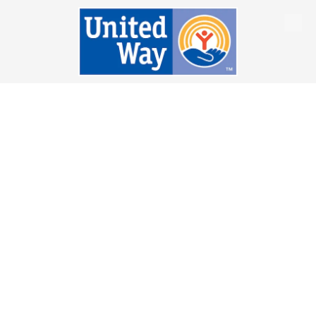
Skip to content