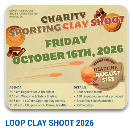
LOOP CLAY SHOOT 2026