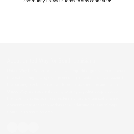
community. Follow us today to stay connected!
About
United Way for South Louisiana
United Way for South Louisiana is a nonprofit organization dedicated
to creating long-lasting change ensuring all residents have access to
the building blocks to a better life: education, income and health.
United Way is unique in its ability to bring together people active in
their communities, business leaders, nonprofit organizations and
government agencies to address the underlying causes of major
South Louisiana problems.