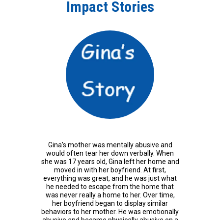
Impact Stories
Gina's mother was mentally abusive and
would often tear her down verbally. When
she was 17 years old, Gina left her home and
moved in with her boyfriend. At first,
everything was great, and he was just what
he needed to escape from the home that
was never really a home to her. Over time,
her boyfriend began to display similar
behaviors to her mother. He was emotionally
abusive and became physically abusive on a