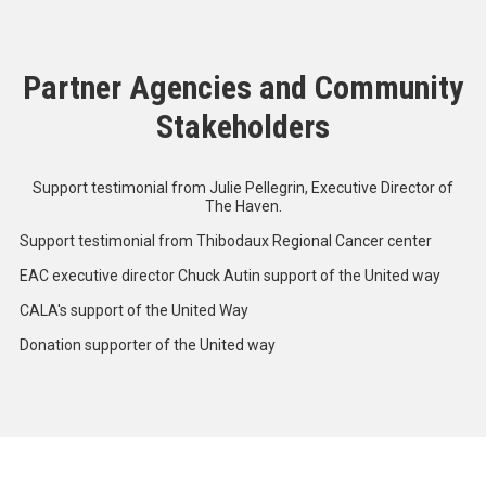
Partner Agencies and Community
Stakeholders
Support testimonial from Julie Pellegrin, Executive Director of
The Haven.
Support testimonial from Thibodaux Regional Cancer center
EAC executive director Chuck Autin support of the United way
CALA's support of the United Way
Donation supporter of the United way