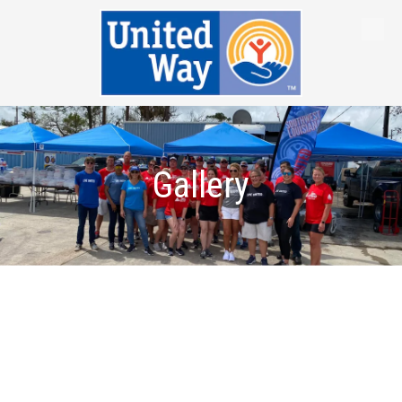
Skip to content
Gallery