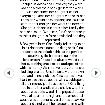
couple of occasions. However, they were
soon to welcome a baby girl into the world.
Gina describes her daughter as her
everything. Once her daughter was born, she
knew she would do everything she could to
care for her and give her what she needed.
She got a job and supported her family the
best she could. Over time, Gina's relationship
with her daughter's father dwindled and they
separated.
A few years later, Gina finally felt ready to be
in a relationship again. Looking back, Gina
describes the relationship as the perfect
abusive cycle. It started out in the
Honeymoon Phase. Her abuser would buy
her everything she desired and spoiled her
with his money. As time went on, the tension
building started. Small insults were thrown
out and minor violence. Gina admits it was
hard to see this as abuse. Who would spend
all their money just to abuse her? One thing
led to another and before she knew it, the
abuse was at its worst. The physical abuse
was at its all-time high and the emotional
abuse was ongoing, several times a day. Her
abuser did not want her to spend time with