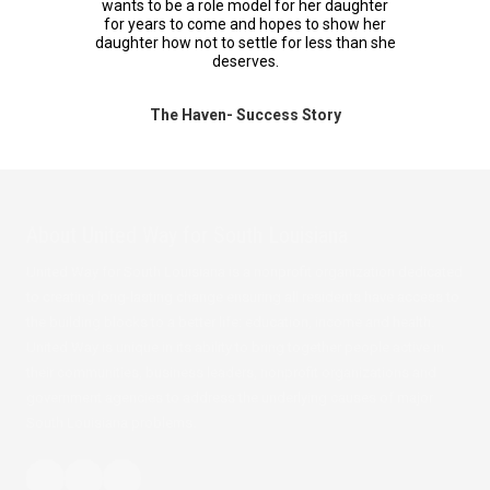
wants to be a role model for her daughter
for years to come and hopes to show her
daughter how not to settle for less than she
deserves.
The Haven- Success Story
About
United Way for South Louisiana
United Way for South Louisiana is a nonprofit organization dedicated
to creating long-lasting change ensuring all residents have access to
the building blocks to a better life: education, income and health.
United Way is unique in its ability to bring together people active in
their communities, business leaders, nonprofit organizations and
government agencies to address the underlying causes of major
South Louisiana problems.