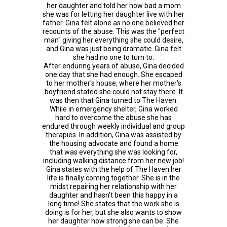
her daughter and told her how bad a mom
she was for letting her daughter live with her
father. Gina felt alone as no one believed her
recounts of the abuse. This was the "perfect
man" giving her everything she could desire,
and Gina was just being dramatic. Gina felt
she had no one to turn to.
After enduring years of abuse, Gina decided
one day that she had enough. She escaped
to her mother's house, where her mother's
boyfriend stated she could not stay there. It
was then that Gina turned to The Haven.
While in emergency shelter, Gina worked
hard to overcome the abuse she has
endured through weekly individual and group
therapies. In addition, Gina was assisted by
the housing advocate and found a home
that was everything she was looking for,
including walking distance from her new job!
Gina states with the help of The Haven her
life is finally coming together. She is in the
midst repairing her relationship with her
daughter and hasn't been this happy in a
long time! She states that the work she is
doing is for her, but she also wants to show
her daughter how strong she can be. She