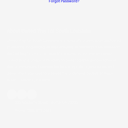
Forgot Password?
About
United Way for South Louisiana
United Way for South Louisiana is a nonprofit organization dedicated
to creating long-lasting change ensuring all residents have access to
the building blocks to a better life: education, income and health.
United Way is unique in its ability to bring together people active in
their communities, business leaders, nonprofit organizations and
government agencies to address the underlying causes of major
South Louisiana problems.
600 Academy Street Houma, LA 70360
Phone:
(985) 879-2461