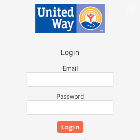
Skip to content
Login
Email
Password